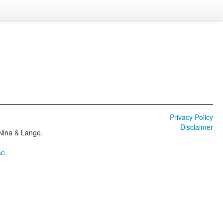
Privacy Policy
Disclaimer
 Nina & Lange,
se
.