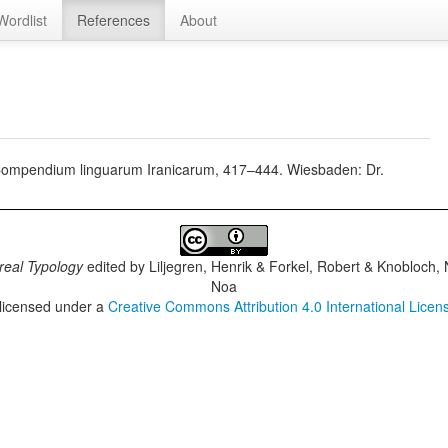
Wordlist
References
About
, Compendium linguarum Iranicarum, 417–444. Wiesbaden: Dr.
real Typology
edited by
Liljegren, Henrik & Forkel, Robert & Knobloch,
Noa
 licensed under a
Creative Commons Attribution 4.0 International Licen