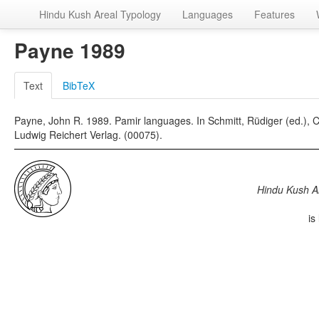
Hindu Kush Areal Typology
Languages
Features
Payne 1989
Text
BibTeX
Payne, John R. 1989. Pamir languages. In Schmitt, Rüdiger (ed.)
Ludwig Reichert Verlag. (00075).
Hindu Kush A
is